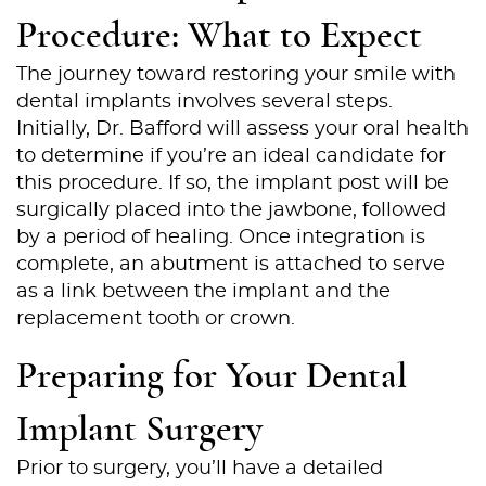
Procedure: What to Expect
The journey toward restoring your smile with
dental implants involves several steps.
Initially, Dr. Bafford will assess your oral health
to determine if you’re an ideal candidate for
this procedure. If so, the implant post will be
surgically placed into the jawbone, followed
by a period of healing. Once integration is
complete, an abutment is attached to serve
as a link between the implant and the
replacement tooth or crown.
Preparing for Your Dental
Implant Surgery
Home
Prior to surgery, you’ll have a detailed
About Us