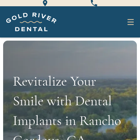
Revitalize Your
Smile with Dental
Implants in Rancho