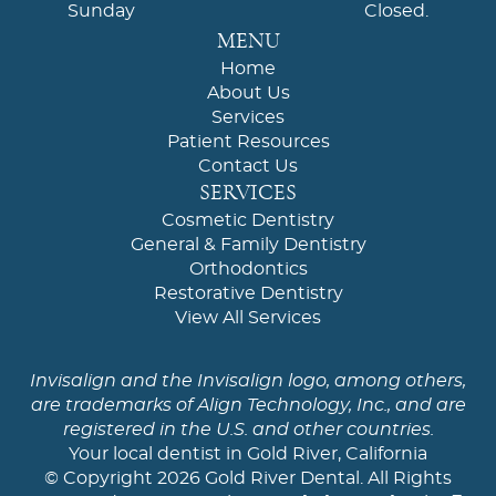
Sunday
Closed.
MENU
Home
About Us
Services
Patient Resources
Contact Us
SERVICES
Cosmetic Dentistry
General & Family Dentistry
Orthodontics
Restorative Dentistry
View All Services
Invisalign and the Invisalign logo, among others,
are trademarks of Align Technology, Inc., and are
registered in the U.S. and other countries.
Your local dentist in Gold River, California
© Copyright 2026 Gold River Dental. All Rights