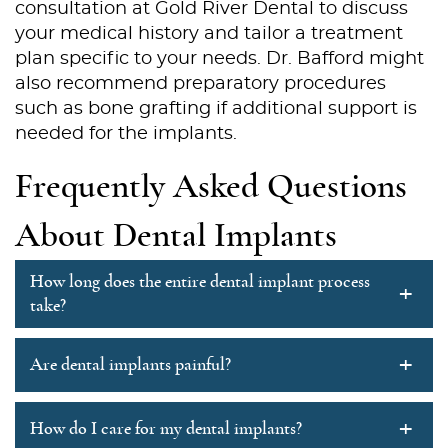
consultation at Gold River Dental to discuss
your medical history and tailor a treatment
Services
plan specific to your needs. Dr. Bafford might
also recommend preparatory procedures
Patient Resources
such as bone grafting if additional support is
needed for the implants.
Contact Us
Frequently Asked Questions
About Dental Implants
How long does the entire dental implant process
+
take?
+
Are dental implants painful?
+
How do I care for my dental implants?