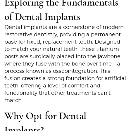
Exploring the Fundamentals
of Dental Implants
Dental implants are a cornerstone of modern
restorative dentistry, providing a permanent
base for fixed, replacement teeth. Designed
to match your natural teeth, these titanium
posts are surgically placed into the jawbone,
where they fuse with the bone over time—a
process known as osseointegration. This
fusion creates a strong foundation for artificial
teeth, offering a level of comfort and
functionality that other treatments can’t
match.
Why Opt for Dental
Implants?