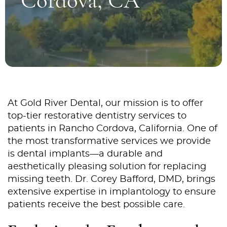
Cordova, CA
At Gold River Dental, our mission is to offer
top-tier restorative dentistry services to
patients in Rancho Cordova, California. One of
the most transformative services we provide
is dental implants—a durable and
aesthetically pleasing solution for replacing
missing teeth. Dr. Corey Bafford, DMD, brings
extensive expertise in implantology to ensure
patients receive the best possible care.