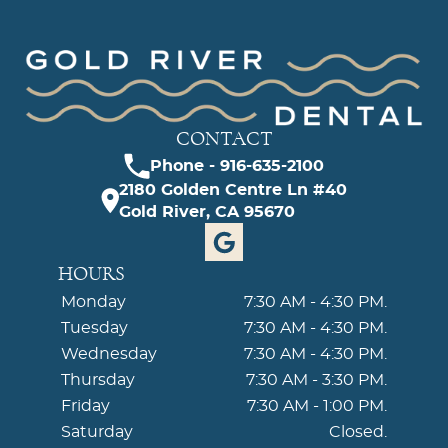
CONTACT
Phone - 916-635-2100
2180 Golden Centre Ln #40
Gold River, CA 95670
HOURS
Monday
7:30 AM - 4:30 PM.
Tuesday
7:30 AM - 4:30 PM.
Wednesday
7:30 AM - 4:30 PM.
Thursday
7:30 AM - 3:30 PM.
Friday
7:30 AM - 1:00 PM.
Saturday
Closed.