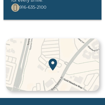
for every smile.
916-635-2100