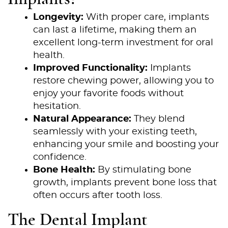
Longevity:
With proper care, implants
can last a lifetime, making them an
excellent long-term investment for oral
health.
Improved Functionality:
Implants
restore chewing power, allowing you to
enjoy your favorite foods without
hesitation.
Natural Appearance:
They blend
seamlessly with your existing teeth,
enhancing your smile and boosting your
confidence.
Bone Health:
By stimulating bone
growth, implants prevent bone loss that
often occurs after tooth loss.
The Dental Implant