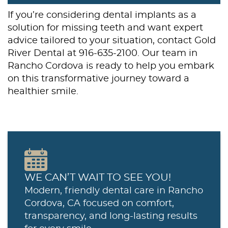
If you’re considering dental implants as a
solution for missing teeth and want expert
advice tailored to your situation, contact Gold
River Dental at 916-635-2100. Our team in
Rancho Cordova is ready to help you embark
on this transformative journey toward a
healthier smile.
WE CAN’T WAIT TO SEE YOU!
Modern, friendly dental care in Rancho
Cordova, CA focused on comfort,
transparency, and long-lasting results