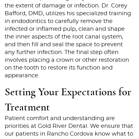
the extent of damage or infection. Dr. Corey
Bafford, DMD, utilizes his specialized training
in endodontics to carefully remove the
infected or inflamed pulp, clean and shape
the inner aspects of the root canal system,
and then fill and seal the space to prevent
any further infection. The final step often
involves placing a crown or other restoration
on the tooth to restore its function and
appearance.
Setting Your Expectations for
Treatment
Patient comfort and understanding are
Home
priorities at Gold River Dental. We ensure that
our patients in Rancho Cordova know what to
About Us