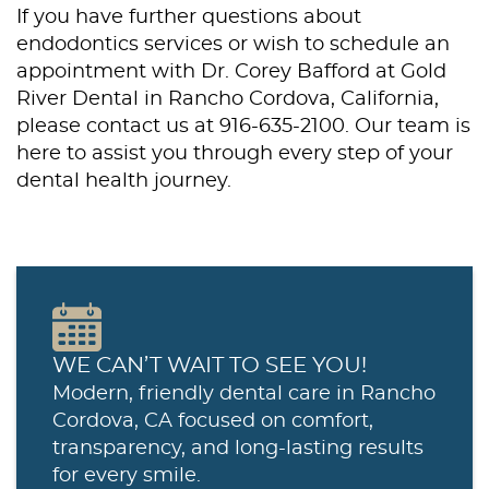
If you have further questions about
endodontics services or wish to schedule an
appointment with Dr. Corey Bafford at Gold
River Dental in Rancho Cordova, California,
please contact us at 916-635-2100. Our team is
here to assist you through every step of your
dental health journey.
WE CAN’T WAIT TO SEE YOU!
Modern, friendly dental care in Rancho
Cordova, CA focused on comfort,
transparency, and long-lasting results
for every smile.