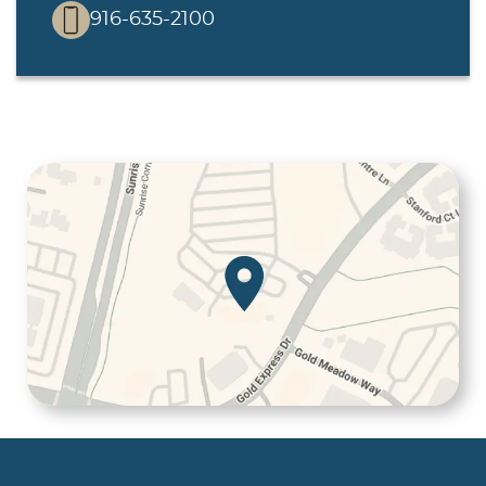
916-635-2100