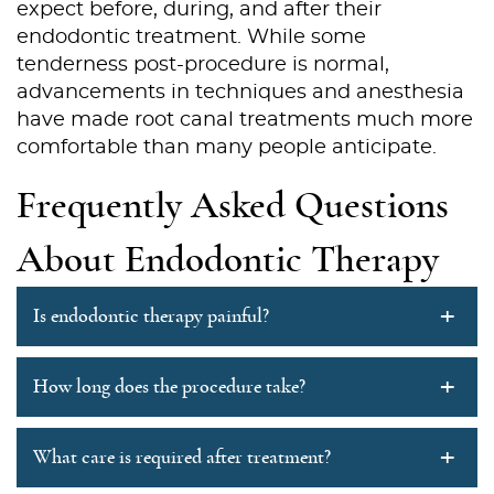
expect before, during, and after their
endodontic treatment. While some
Services
tenderness post-procedure is normal,
Patient Resources
advancements in techniques and anesthesia
have made root canal treatments much more
Contact Us
comfortable than many people anticipate.
Frequently Asked Questions
About Endodontic Therapy
+
Is endodontic therapy painful?
+
How long does the procedure take?
+
What care is required after treatment?