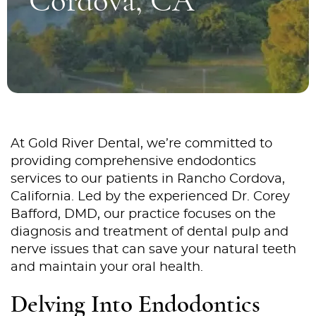
Cordova, CA
At Gold River Dental, we’re committed to
providing comprehensive endodontics
services to our patients in Rancho Cordova,
California. Led by the experienced Dr. Corey
Bafford, DMD, our practice focuses on the
diagnosis and treatment of dental pulp and
nerve issues that can save your natural teeth
and maintain your oral health.
Delving Into Endodontics