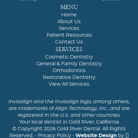
MENU
Home
About Us
Services
Patient Resources
Contact Us
SERVICES
Cosmetic Dentistry
General & Family Dentistry
Orthodontics
Restorative Dentistry
View All Services
Invisalign and the Invisalign logo, among others,
are trademarks of Align Technology, Inc., and are
registered in the U.S. and other countries.
Your local dentist in Gold River, California
© Copyright 2026 Gold River Dental. All Rights
Reserved. -
Privacy Policy
-
Website Design
by