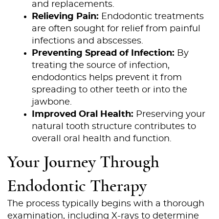
and replacements.
Relieving Pain:
Endodontic treatments
are often sought for relief from painful
infections and abscesses.
Preventing Spread of Infection:
By
treating the source of infection,
endodontics helps prevent it from
spreading to other teeth or into the
jawbone.
Improved Oral Health:
Preserving your
natural tooth structure contributes to
overall oral health and function.
Your Journey Through
Endodontic Therapy
The process typically begins with a thorough
examination, including X-rays to determine