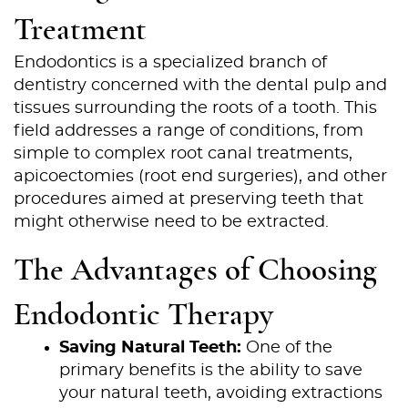
Treatment
Endodontics is a specialized branch of
dentistry concerned with the dental pulp and
tissues surrounding the roots of a tooth. This
field addresses a range of conditions, from
simple to complex root canal treatments,
apicoectomies (root end surgeries), and other
procedures aimed at preserving teeth that
might otherwise need to be extracted.
The Advantages of Choosing
Endodontic Therapy
Saving Natural Teeth:
One of the
primary benefits is the ability to save
your natural teeth, avoiding extractions