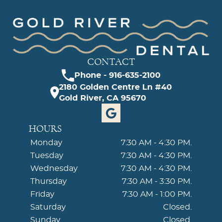
CONTACT
Phone - 916-635-2100
2180 Golden Centre Ln #40
Gold River, CA 95670
HOURS
Monday
7:30 AM - 4:30 PM.
Tuesday
7:30 AM - 4:30 PM.
Wednesday
7:30 AM - 4:30 PM.
Thursday
7:30 AM - 3:30 PM.
Friday
7:30 AM - 1:00 PM.
Saturday
Closed.
Sunday
Closed.