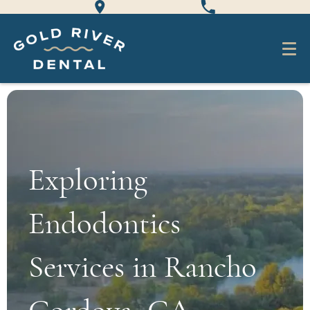
Exploring
Endodontics
Services in Rancho