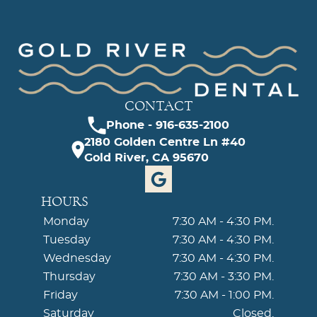
CONTACT
Phone - 916-635-2100
2180 Golden Centre Ln #40
Gold River, CA 95670
HOURS
Monday
7:30 AM - 4:30 PM.
Tuesday
7:30 AM - 4:30 PM.
Wednesday
7:30 AM - 4:30 PM.
Thursday
7:30 AM - 3:30 PM.
Friday
7:30 AM - 1:00 PM.
Saturday
Closed.