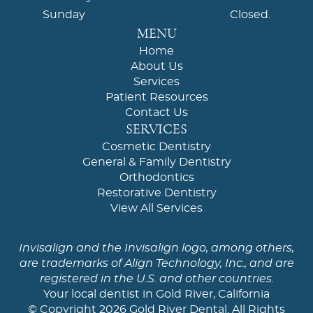
Sunday
Closed.
MENU
Home
About Us
Services
Patient Resources
Contact Us
SERVICES
Cosmetic Dentistry
General & Family Dentistry
Orthodontics
Restorative Dentistry
View All Services
Invisalign and the Invisalign logo, among others,
are trademarks of Align Technology, Inc., and are
registered in the U.S. and other countries.
Your local dentist in Gold River, California
© Copyright 2026 Gold River Dental. All Rights