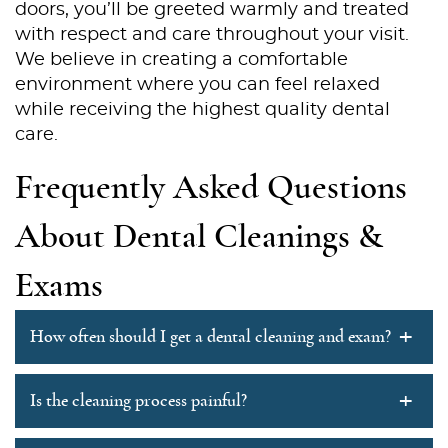
About Us
doors, you’ll be greeted warmly and treated
with respect and care throughout your visit.
Services
We believe in creating a comfortable
environment where you can feel relaxed
Patient Resources
while receiving the highest quality dental
care.
Contact Us
Frequently Asked Questions
About Dental Cleanings &
Exams
+
How often should I get a dental cleaning and exam?
+
Is the cleaning process painful?