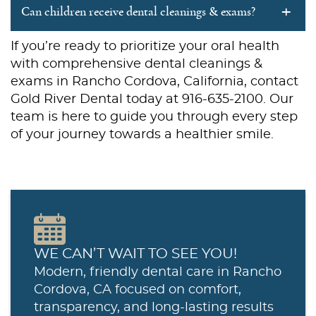
+
Can children receive dental cleanings & exams?
If you’re ready to prioritize your oral health
with comprehensive dental cleanings &
exams in Rancho Cordova, California, contact
Gold River Dental today at 916-635-2100. Our
team is here to guide you through every step
of your journey towards a healthier smile.
WE CAN’T WAIT TO SEE YOU!
Modern, friendly dental care in Rancho
Cordova, CA focused on comfort,
transparency, and long-lasting results