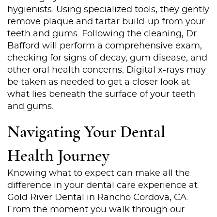
hygienists. Using specialized tools, they gently
remove plaque and tartar build-up from your
teeth and gums. Following the cleaning, Dr.
Bafford will perform a comprehensive exam,
checking for signs of decay, gum disease, and
other oral health concerns. Digital x-rays may
be taken as needed to get a closer look at
what lies beneath the surface of your teeth
and gums.
Navigating Your Dental
Health Journey
Knowing what to expect can make all the
difference in your dental care experience at
Gold River Dental in Rancho Cordova, CA.
Home
From the moment you walk through our