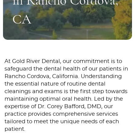
in Rancho Cordova,
CA
At Gold River Dental, our commitment is to
safeguard the dental health of our patients in
Rancho Cordova, California. Understanding
the essential nature of routine dental
cleanings and exams is the first step towards
maintaining optimal oral health. Led by the
expertise of Dr. Corey Bafford, DMD, our
practice provides comprehensive services
tailored to meet the unique needs of each
patient.