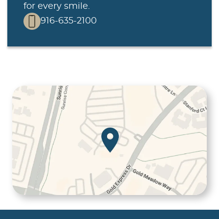
for every smile.
916-635-2100