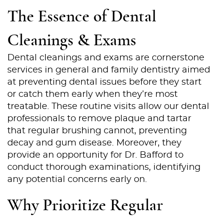
The Essence of Dental
Cleanings & Exams
Dental cleanings and exams are cornerstone
services in general and family dentistry aimed
at preventing dental issues before they start
or catch them early when they’re most
treatable. These routine visits allow our dental
professionals to remove plaque and tartar
that regular brushing cannot, preventing
decay and gum disease. Moreover, they
provide an opportunity for Dr. Bafford to
conduct thorough examinations, identifying
any potential concerns early on.
Why Prioritize Regular