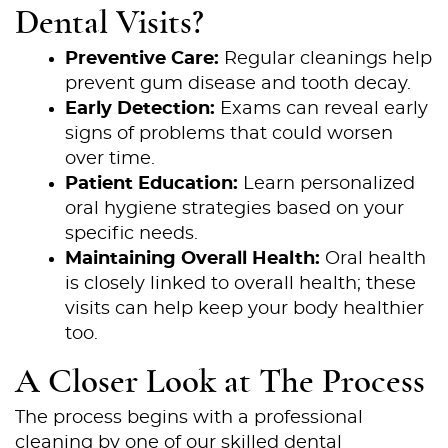
Dental Visits?
Preventive Care:
Regular cleanings help
prevent gum disease and tooth decay.
Early Detection:
Exams can reveal early
signs of problems that could worsen
over time.
Patient Education:
Learn personalized
oral hygiene strategies based on your
specific needs.
Maintaining Overall Health:
Oral health
is closely linked to overall health; these
visits can help keep your body healthier
too.
A Closer Look at The Process
The process begins with a professional
cleaning by one of our skilled dental