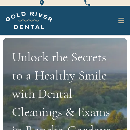
Unlock the Secrets
to a Healthy Smile
with Dental
Cleanings & Exams