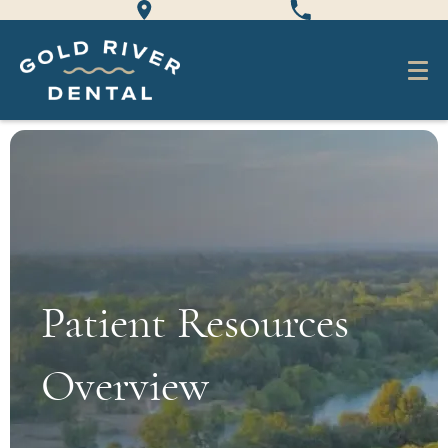
Patient Resources
Overview