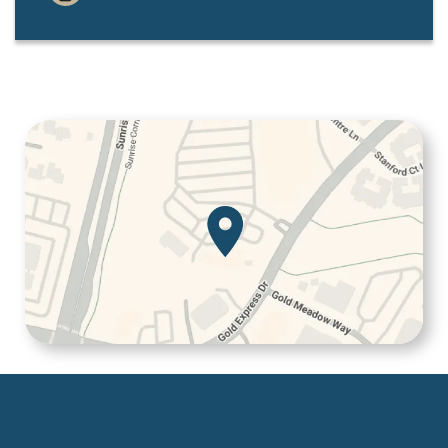
Services
Patient Resources
Contact Us