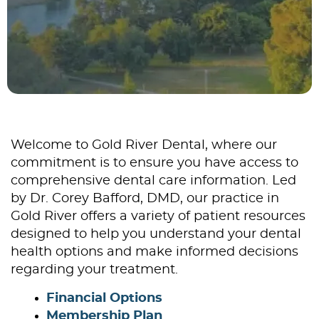
Welcome to Gold River Dental, where our
commitment is to ensure you have access to
comprehensive dental care information. Led
by Dr. Corey Bafford, DMD, our practice in
Gold River offers a variety of patient resources
designed to help you understand your dental
health options and make informed decisions
regarding your treatment.
Financial Options
Membership Plan