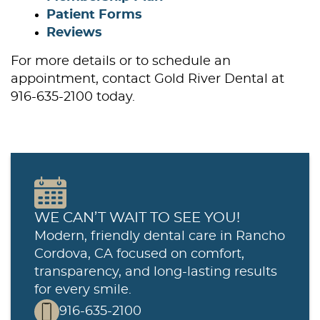
Patient Forms
Reviews
For more details or to schedule an
appointment, contact Gold River Dental at
916-635-2100 today.
WE CAN’T WAIT TO SEE YOU!
Modern, friendly dental care in Rancho
Cordova, CA focused on comfort,
Home
transparency, and long-lasting results
for every smile.
About Us
916-635-2100