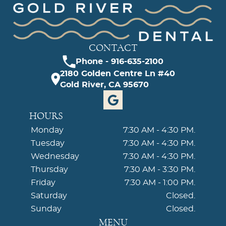
CONTACT
Phone - 916-635-2100
2180 Golden Centre Ln #40
Gold River, CA 95670
HOURS
Monday
7:30 AM - 4:30 PM.
Tuesday
7:30 AM - 4:30 PM.
Wednesday
7:30 AM - 4:30 PM.
Thursday
7:30 AM - 3:30 PM.
Friday
7:30 AM - 1:00 PM.
Saturday
Closed.
Sunday
Closed.
MENU